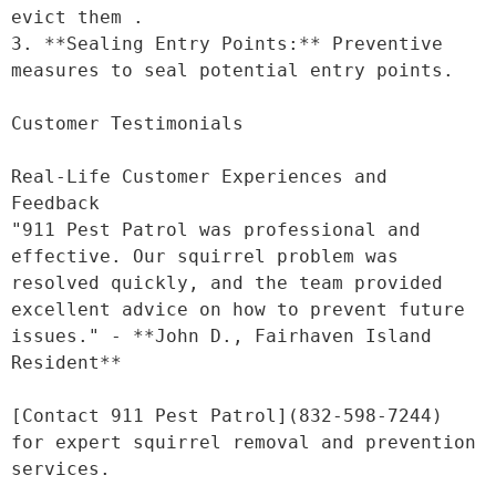
evict them .

3. **Sealing Entry Points:** Preventive 
measures to seal potential entry points.

Customer Testimonials

Real-Life Customer Experiences and 
Feedback

"911 Pest Patrol was professional and 
effective. Our squirrel problem was 
resolved quickly, and the team provided 
excellent advice on how to prevent future 
issues." - **John D., Fairhaven Island 
Resident**

[Contact 911 Pest Patrol](832-598-7244) 
for expert squirrel removal and prevention 
services.
