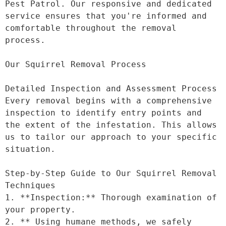
Pest Patrol. Our responsive and dedicated 
service ensures that you're informed and 
comfortable throughout the removal 
process.

Our Squirrel Removal Process

Detailed Inspection and Assessment Process

Every removal begins with a comprehensive 
inspection to identify entry points and 
the extent of the infestation. This allows 
us to tailor our approach to your specific 
situation.

Step-by-Step Guide to Our Squirrel Removal 
Techniques

1. **Inspection:** Thorough examination of 
your property.

2. ** Using humane methods, we safely 