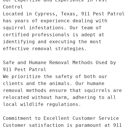
Control

Located in Cypress, Texas, 911 Pest Patrol 
has years of experience dealing with 
squirrel infestations. Our team of 
certified professionals is adept at 
identifying and executing the most 
effective removal strategies.

Safe and Humane Removal Methods Used by 
911 Pest Patrol

We prioritize the safety of both our 
clients and the animals. Our humane 
removal methods ensure that squirrels are 
relocated without harm, adhering to all 
local wildlife regulations.

Commitment to Excellent Customer Service

Customer satisfaction is paramount at 911 