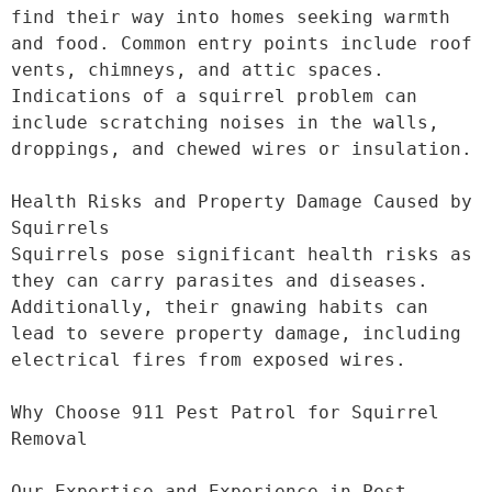
find their way into homes seeking warmth 
and food. Common entry points include roof 
vents, chimneys, and attic spaces. 
Indications of a squirrel problem can 
include scratching noises in the walls, 
droppings, and chewed wires or insulation.

Health Risks and Property Damage Caused by 
Squirrels

Squirrels pose significant health risks as 
they can carry parasites and diseases. 
Additionally, their gnawing habits can 
lead to severe property damage, including 
electrical fires from exposed wires.

Why Choose 911 Pest Patrol for Squirrel 
Removal

Our Expertise and Experience in Pest 