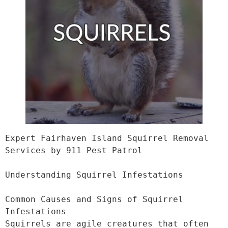
Expert Fairhaven Island Squirrel Removal 
Services by 911 Pest Patrol

Understanding Squirrel Infestations

Common Causes and Signs of Squirrel 
Infestations

Squirrels are agile creatures that often 