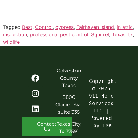
Tagged
Best
,
Control
,
cypress
,
Fairhaven Island
,
in attic
,
inspection
,
professional pest control
,
Squirrel
,
Texas
,
tx
,
wildlife
Galveston
County
Copyright 
Texas
© 2026 
911 Home 
8800
Services 
Glacier Ave
LLC | 
suite 335
Powered 
Contact
Texas City,
by LMK
Us
Tx 77591