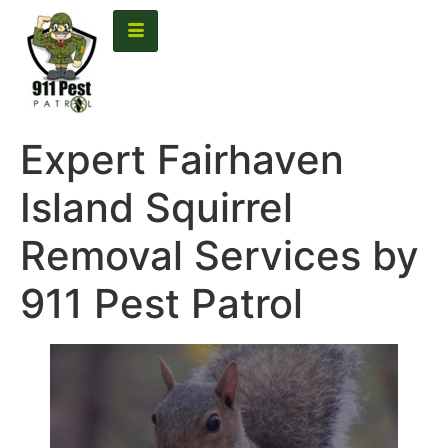
content
Expert Fairhaven
Island Squirrel
Removal Services by
911 Pest Patrol